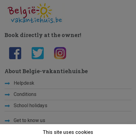
Book directly at the owner!
About Belgie-vakantiehuis.be
Helpdesk
Conditions
School holidays
Get to know us
Privacy
This site uses cookies