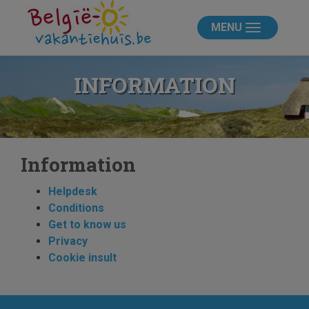
MENU
INFORMATION
Information
Helpdesk
Conditions
Get to know us
Privacy
Cookie insult