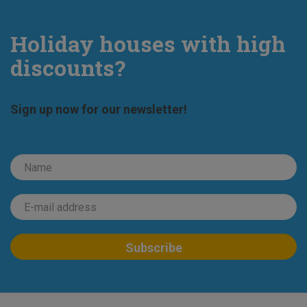
Holiday houses with high
discounts?
Sign up now for our newsletter!